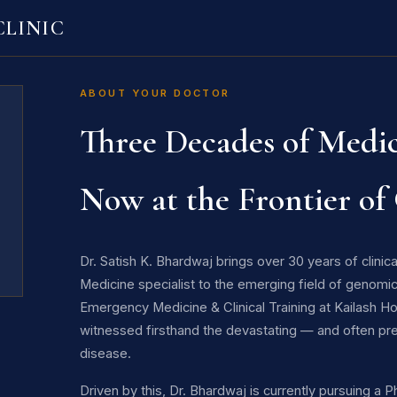
LINIC
ABOUT YOUR DOCTOR
Three Decades of Medic
Now at the Frontier of
Dr. Satish K. Bhardwaj brings over 30 years of clini
Medicine specialist to the emerging field of genomic
Emergency Medicine & Clinical Training at Kailash H
witnessed firsthand the devastating — and often pr
disease.
Driven by this, Dr. Bhardwaj is currently pursuing a 