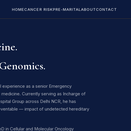
HOME
CANCER RISK
PRE-MARITAL
ABOUT
CONTACT
ine.
 Genomics.
cal experience as a senior Emergency
 medicine. Currently serving as Incharge of
ospital Group across Delhi NCR, he has
eventable — impact of undetected hereditary
PhD in Cellular and Molecular Oncology