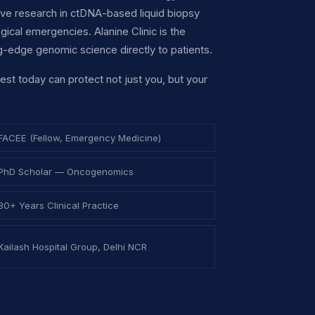
ive research in ctDNA-based liquid biopsy
cal emergencies. Alanine Clinic is the
ng-edge genomic science directly to patients.
test today can protect not just you, but your
FACEE (Fellow, Emergency Medicine)
PhD Scholar — Oncogenomics
30+ Years Clinical Practice
Kailash Hospital Group, Delhi NCR