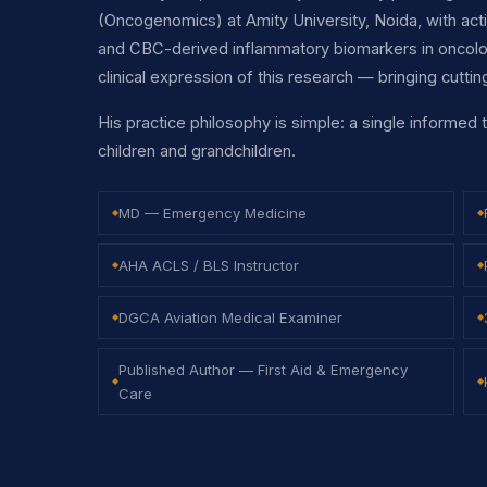
(Oncogenomics) at Amity University, Noida, with act
and CBC-derived inflammatory biomarkers in oncologi
clinical expression of this research — bringing cutti
His practice philosophy is simple: a single informed 
children and grandchildren.
MD — Emergency Medicine
AHA ACLS / BLS Instructor
DGCA Aviation Medical Examiner
Published Author — First Aid & Emergency
Care