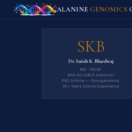
ALANINE
GENOMICS
C
SKB
Dr. Satish K. Bhardwaj
MD · FACEE
AHA ACLS/BLS Instructor
PhD Scholar — Oncogenomics
30+ Years Clinical Experience